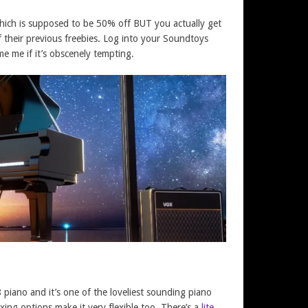
 which is supposed to be 50% off BUT you actually get
f their previous freebies. Log into your Soundtoys
me me if it’s obscenely tempting.
8 piano and it’s one of the loveliest sounding piano
ixing options make it very flexible too. There’s a
lite