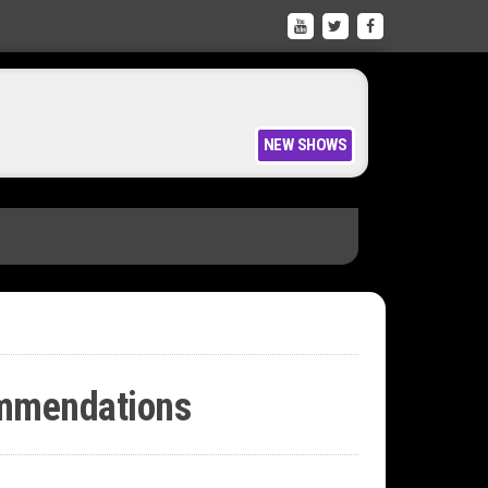
ion like Kontakt WITH coloured keys
NEW SHOWS
ommendations