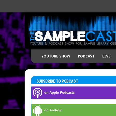
YOUTUBE SHOW
PODCAST
LIVE
SUBSCRIBE TO PODCAST
on Apple Podcasts
on Android