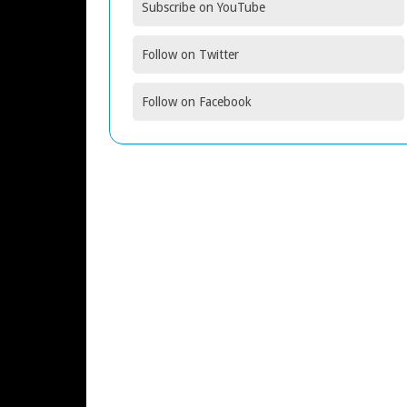
Subscribe on YouTube
Follow on Twitter
Follow on Facebook