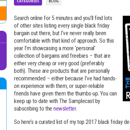
CATEGORIES
BLOG
Search online for 5 minutes and you’ll find lots
of other sites listing every single black friday
bargain out there, but I’ve never really been
comfortable with that kind of approach. So this
year I’m showcasing a more ‘personal’
collection of bargains and freebies – that are
either very cheap or very good (preferably
both). These are products that are personally
recommended – either because I’ve had hands-
on experience with them, or super-reliable
friends have given them the thumbs-up. You can
keep up to date with The Samplecast by
subscribing to the
newsletter
.
So here’s a curated list of my top 2017 black friday de