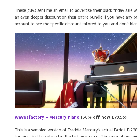
These guys sent me an email to advertise their black friday sale
an even deeper discount on their entire bundle if you have any o
account to see the specific discount tailored to you and don’t bla
Wavesfactory – Mercury Piano
(50% off now £79.55)
This is a sampled version of Freddie Mercury’s actual Fazioli F-22
libraries that I’ve played in the last year or so. The microphone m