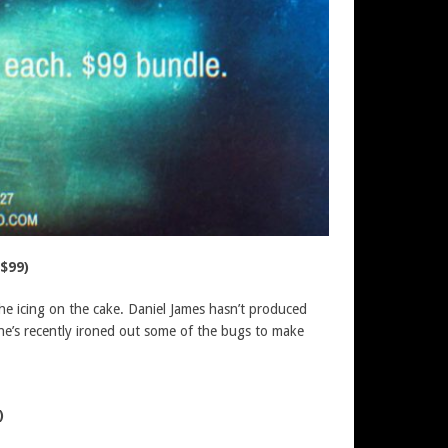
$99)
the icing on the cake. Daniel James hasn’t produced
d he’s recently ironed out some of the bugs to make
)