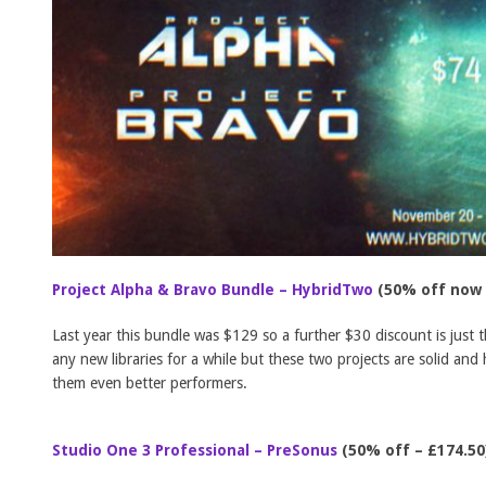
Project Alpha & Bravo Bundle – HybridTwo
(50% off now 
Last year this bundle was $129 so a further $30 discount is just 
any new libraries for a while but these two projects are solid an
them even better performers.
Studio One 3 Professional – PreSonus
(50% off – £174.50