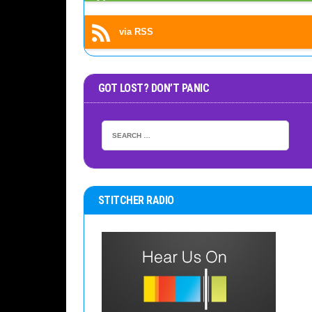
via RSS
GOT LOST? DON’T PANIC
STITCHER RADIO