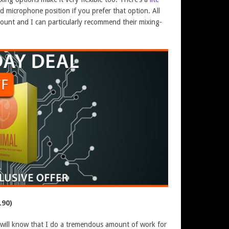
ed microphone position if you prefer that option. All
count and I can particularly recommend their mixing-
.90)
s will know that I do a tremendous amount of work for