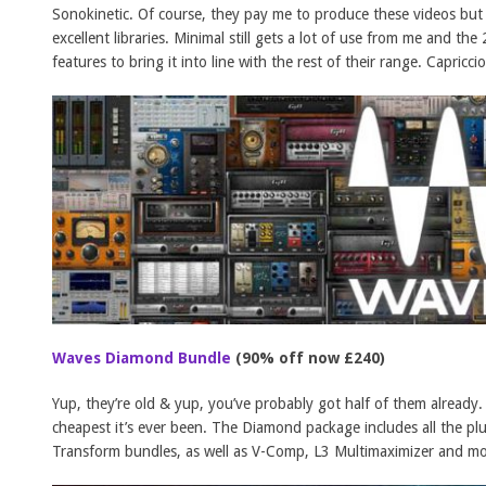
Sonokinetic. Of course, they pay me to produce these videos but
excellent libraries. Minimal still gets a lot of use from me and t
features to bring it into line with the rest of their range. Capric
Waves Diamond Bundle
(90% off now £240)
Yup, they’re old & yup, you’ve probably got half of them already. 
cheapest it’s ever been. The Diamond package includes all the pl
Transform bundles, as well as V-Comp, L3 Multimaximizer and 