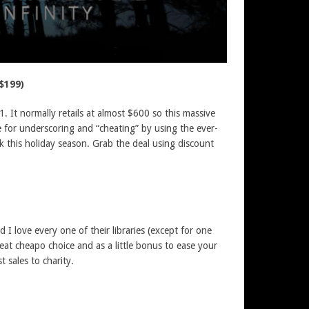
$199)
1. It normally retails at almost $600 so this massive
me for underscoring and “cheating” by using the ever-
k this holiday season. Grab the deal using discount
 love every one of their libraries (except for one
reat cheapo choice and as a little bonus to ease your
t sales to charity.