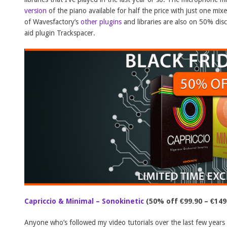
version
of the piano available for half the price with just one mix
of Wavesfactory’s
other plugins
and libraries are also on 50% dis
aid plugin Trackspacer.
Capriccio & Minimal – Sonokinetic
(50% off €99.90 – €149
Anyone who’s followed my video tutorials over the last few year