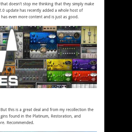
 that doesn’t stop me thinking that they simply make
he 2.0 update has recently added a whole host of
cio has even more content and is just as good.
But this is a great deal and from my recollection the
ugins found in the Platinum, Restoration, and
more. Recommended.