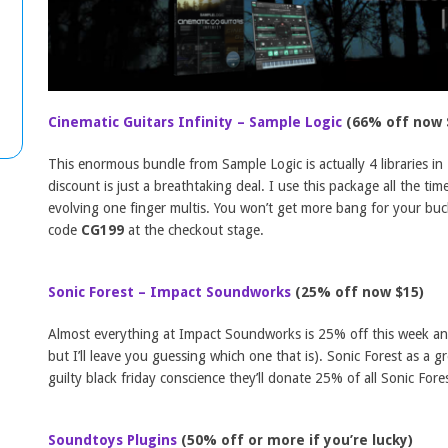
Cinematic Guitars Infinity – Sample Logic
(66% off now 
This enormous bundle from Sample Logic is actually 4 libraries in 
discount is just a breathtaking deal. I use this package all the ti
evolving one finger multis. You won’t get more bang for your buc
code
CG199
at the checkout stage.
Sonic Forest – Impact Soundworks
(25% off now $15)
Almost everything at Impact Soundworks is 25% off this week and I
but I’ll leave you guessing which one that is). Sonic Forest as a g
guilty black friday conscience they’ll donate 25% of all Sonic Fores
Soundtoys Plugins
(50% off or more if you’re lucky)