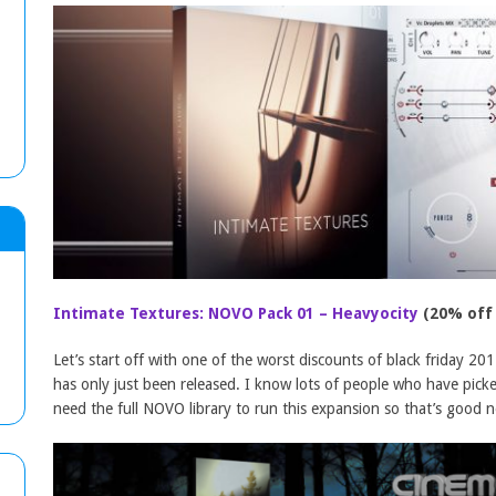
Intimate Textures: NOVO Pack 01 – Heavyocity
(20% off
Let’s start off with one of the worst discounts of black friday 201
has only just been released. I know lots of people who have pick
need the full NOVO library to run this expansion so that’s good 