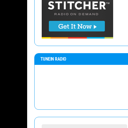
TUNEIN RADIO