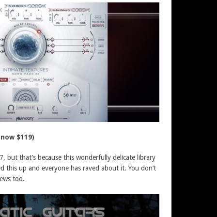
 now $119)
7, but that’s because this wonderfully delicate library
ed this up and everyone has raved about it. You don’t
news too.