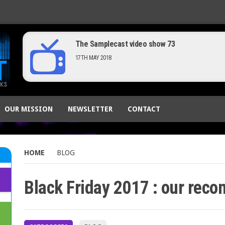
New tip : configure Komplete Kontrol to funct
14TH MAY 2019
The Samplecast video show 73
OUR MISSION
NEWSLETTER
CONTACT
17TH MAY 2018
HOME
BLOG
Black Friday 2017 : our rec