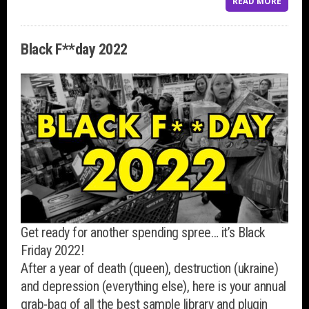
READ MORE
Black F**day 2022
Get ready for another spending spree… it’s Black
Friday 2022!
After a year of death (queen), destruction (ukraine)
and depression (everything else), here is your annual
grab-bag of all the best sample library and plugin