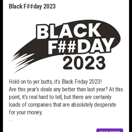
Black F##day 2023
Hold on to yer butts, it’s Black Friday 2023!
Are this year’s deals any better than last year? At this
point, it’s real hard to tell, but there are certainly
loads of companies that are absolutely desperate
for your money.
…