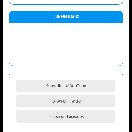
TUNEIN RADIO
Subscribe on YouTube
Follow on Twitter
Follow on Facebook