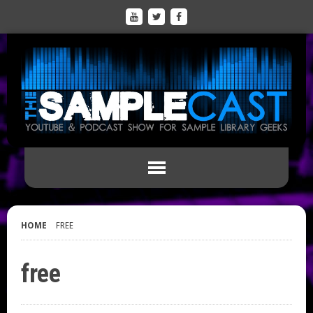
HOME
FREE
free