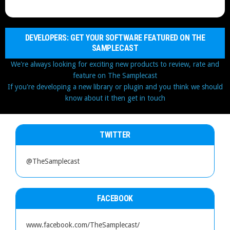
DEVELOPERS: GET YOUR SOFTWARE FEATURED ON THE
SAMPLECAST
We're always looking for exciting new products to review, rate and
feature on The Samplecast
If you're developing a new library or plugin and you think we should
know about it then get in touch
TWITTER
@TheSamplecast
FACEBOOK
www.facebook.com/TheSamplecast/