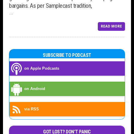
bargains. As per Samplecast tradition,
…
READ MORE
SUBSCRIBE TO PODCAST
on Apple Podcasts
on Android
via RSS
GOT LOST? DON’T PANIC