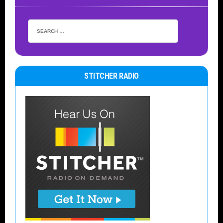
STITCHER RADIO