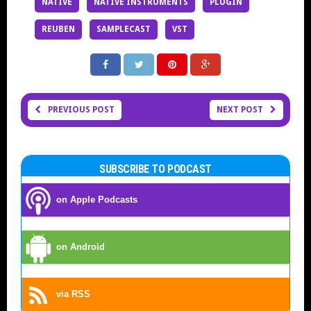
NATIVE
NATIVE INSTRUMENTS
PLUGIN
REUBEN
SAMPLECAST
VST
PREVIOUS POST
NEXT POST
SUBSCRIBE TO PODCAST
on Apple Podcasts
on Android
via RSS