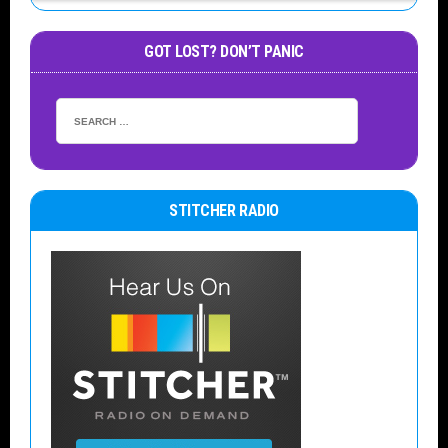
GOT LOST? DON’T PANIC
STITCHER RADIO