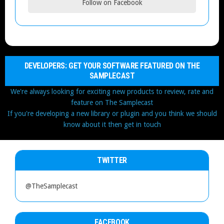
Follow on Facebook
DEVELOPERS: GET YOUR SOFTWARE FEATURED ON THE
SAMPLECAST
We're always looking for exciting new products to review, rate and
feature on The Samplecast
If you're developing a new library or plugin and you think we should
know about it then get in touch
TWITTER
@TheSamplecast
FACEBOOK