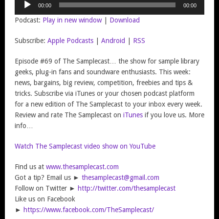
00:00
00:00
Player
Podcast:
Play in new window
|
Download
Subscribe:
Apple Podcasts
|
Android
|
RSS
Episode #69 of The Samplecast… the show for sample library
geeks, plug-in fans and soundware enthusiasts. This week:
news, bargains, big review, competition, freebies and tips &
tricks. Subscribe via iTunes or your chosen podcast platform
for a new edition of The Samplecast to your inbox every week.
Review and rate The Samplecast on
iTunes
if you love us. More
info…
Watch The Samplecast video show on YouTube
Find us at
www.thesamplecast.com
Got a tip? Email us ►
thesamplecast@gmail.com
Follow on Twitter ►
http://twitter.com/thesamplecast
Like us on Facebook
►
https://www.facebook.com/TheSamplecast/