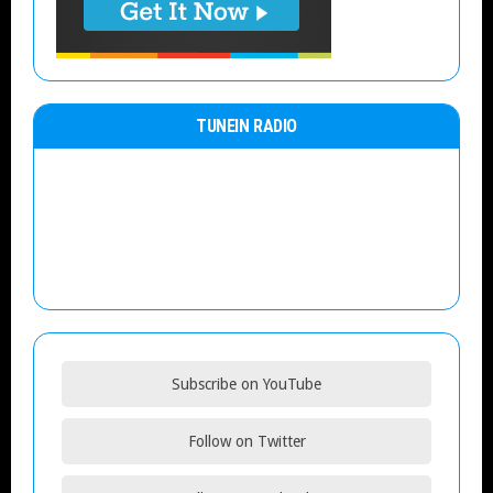
TUNEIN RADIO
Subscribe on YouTube
Follow on Twitter