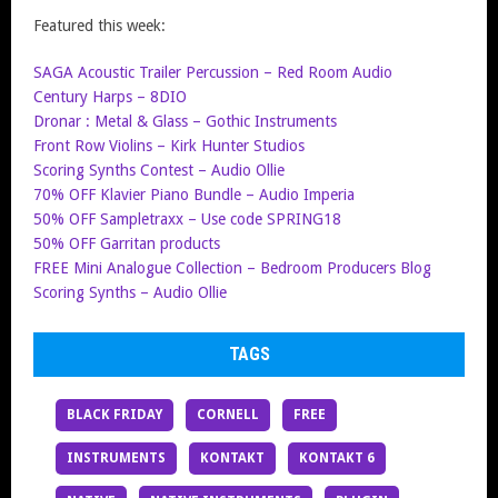
Featured this week:
SAGA Acoustic Trailer Percussion – Red Room Audio
Century Harps – 8DIO
Dronar : Metal & Glass – Gothic Instruments
Front Row Violins – Kirk Hunter Studios
Scoring Synths Contest – Audio Ollie
70% OFF Klavier Piano Bundle – Audio Imperia
50% OFF Sampletraxx – Use code SPRING18
50% OFF Garritan products
FREE Mini Analogue Collection – Bedroom Producers Blog
Scoring Synths – Audio Ollie
TAGS
BLACK FRIDAY
CORNELL
FREE
INSTRUMENTS
KONTAKT
KONTAKT 6