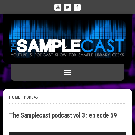
HOME
PODCAST
The Samplecast podcast vol 3 : episode 69
Audio